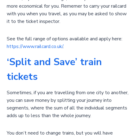
more economical for you. Rememer to carry your railcard
with you when you travel, as you may be asked to show
it to the ticket inspector.
See the full range of options available and apply here:
https://www.railcard.co.uk/
.
‘Split and Save’ train
tickets
Sometimes, if you are travelling from one city to another,
you can save money by splitting your journey into
segments, where the sum of all the individual segments
adds up to less than the whole journey.
You don’t need to change trains, but you will have