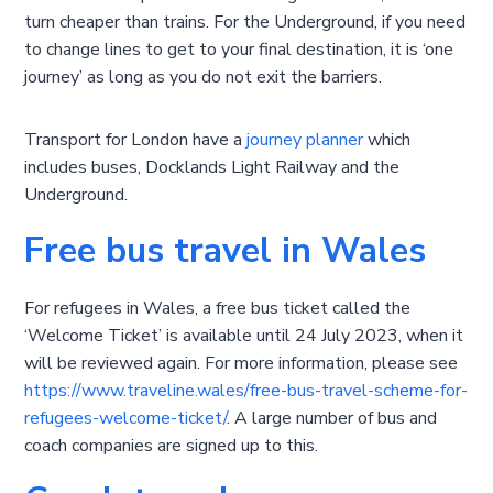
turn cheaper than trains. For the Underground, if you need
to change lines to get to your final destination, it is ‘one
journey’ as long as you do not exit the barriers.
Transport for London have a
journey planner
which
includes buses, Docklands Light Railway and the
Underground.
Free bus travel in Wales
For refugees in Wales, a free bus ticket called the
‘Welcome Ticket’ is available until 24 July 2023, when it
will be reviewed again. For more information, please see
https://www.traveline.wales/free-bus-travel-scheme-for-
refugees-welcome-ticket/
. A large number of bus and
coach companies are signed up to this.