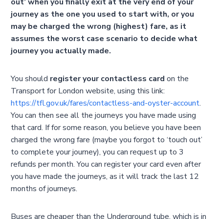
out’ when you finally exit at the very end of your
journey as the one you used to start with, or you
may be charged the wrong (highest) fare, as it
assumes the worst case scenario to decide what
journey you actually made.
You should
register your contactless card
on the
Transport for London website, using this link:
https://tfl.gov.uk/fares/contactless-and-oyster-account
.
You can then see all the journeys you have made using
that card. If for some reason, you believe you have been
charged the wrong fare (maybe you forgot to ‘touch out’
to complete your journey), you can request up to 3
refunds per month. You can register your card even after
you have made the journeys, as it will track the last 12
months of journeys.
Buses are cheaper than the Underground tube, which is in