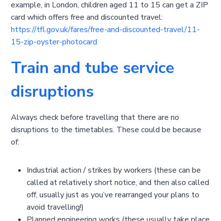
example, in London, children aged 11 to 15 can get a ZIP
card which offers free and discounted travel:
https://tfl.gov.uk/fares/free-and-discounted-travel/11-
15-zip-oyster-photocard
Train and tube service
disruptions
Always check before travelling that there are no
disruptions to the timetables. These could be because
of:
Industrial action / strikes by workers (these can be
called at relatively short notice, and then also called
off, usually just as you’ve rearranged your plans to
avoid travelling!)
Planned engineering works (these usually take place