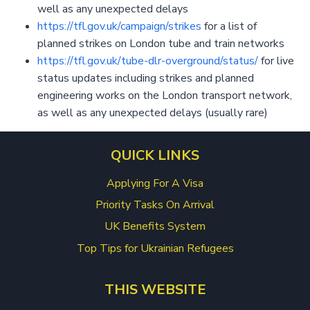
well as any unexpected delays
https://tfl.gov.uk/campaign/strikes
for a list of
planned strikes on London tube and train networks
https://tfl.gov.uk/tube-dlr-overground/status/
for live
status updates including strikes and planned
engineering works on the London transport network,
as well as any unexpected delays (usually rare)
QUICK LINKS
Applying For A Visa
Priority Tasks On Arrival
UK Benefits System
Top Tips for Ukrainian Refugees
THIS WEBSITE