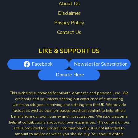
About Us
Disclaimer
Privacy Policy
Contact Us
LIKE & SUPPORT US
Facebook
Newsletter Subscription
Donate Here
This website is intended for private, domestic and personal use. We
are hosts and volunteers sharing our experience of supporting
Ukrainian refugees in arriving and settling into the UK. We provide
factual as well as opinion-based practical content to help others
benefit from our own journey and investigations. We also welcome
helpful contributions about your own experiences. The content on our
site is provided for general information only. It is not intended to
amount to advice on which you should rely. You should obtain