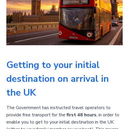
Getting to your initial
destination on arrival in
the UK
The Government has instructed travel operators to
provide free transport for the
first 48 hours
, in order to
enable you to get to your initial destination in the UK