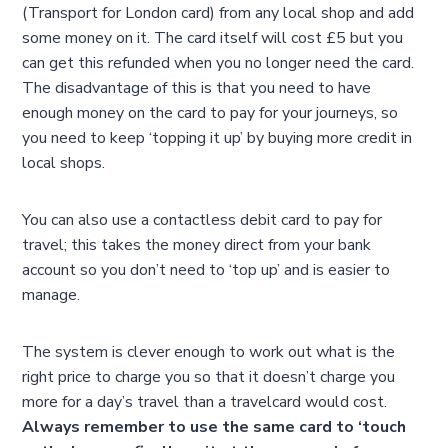
(Transport for London card) from any local shop and add
some money on it. The card itself will cost £5 but you
can get this refunded when you no longer need the card.
The disadvantage of this is that you need to have
enough money on the card to pay for your journeys, so
you need to keep ‘topping it up’ by buying more credit in
local shops.
You can also use a contactless debit card to pay for
travel; this takes the money direct from your bank
account so you don’t need to ‘top up’ and is easier to
manage.
The system is clever enough to work out what is the
right price to charge you so that it doesn’t charge you
more for a day’s travel than a travelcard would cost.
Always remember to use the same card to ‘touch