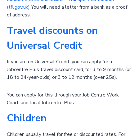
(tfl.gov.uk)
You will need a letter from a bank as a proof
of address.
Travel discounts on
Universal Credit
If you are on Universal Credit, you can apply for a
Jobcentre Plus travel discount card, for 3 to 9 months (or
18 to 24-year-olds) or 3 to 12 months (over 25s).
You can apply for this through your Job Centre Work
Coach and local Jobcentre Plus.
Children
Children usually travel for free or discounted rates. For