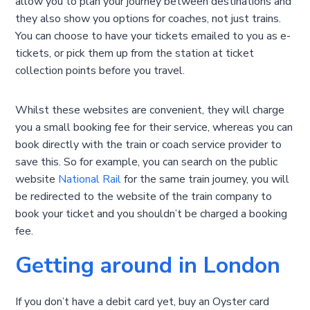
allow you to plan your journey between destinations and
they also show you options for coaches, not just trains.
You can choose to have your tickets emailed to you as e-
tickets, or pick them up from the station at ticket
collection points before you travel.
Whilst these websites are convenient, they will charge
you a small booking fee for their service, whereas you can
book directly with the train or coach service provider to
save this. So for example, you can search on the public
website
National Rail
for the same train journey, you will
be redirected to the website of the train company to
book your ticket and you shouldn’t be charged a booking
fee.
Getting around in London
If you don’t have a debit card yet, buy an Oyster card