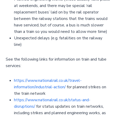
at weekends, and there may be special ‘rail
replacement buses’ laid on by the rail operator
between the railway stations that the trains would
have serviced, but of course, a bus is much slower
than a train so you would need to allow more time)
Unexpected delays (e.g. fatalities on the railway
line)
See the following links for information on train and tube
services:
https://www.nationalrail.co.uk/travel-
information/industrial-action/
for planned strikes on
the train network
https://www.nationalrail.co.uk/status-and-
disruptions/
for status updates on train networks,
including strikes and planned engineering works, as