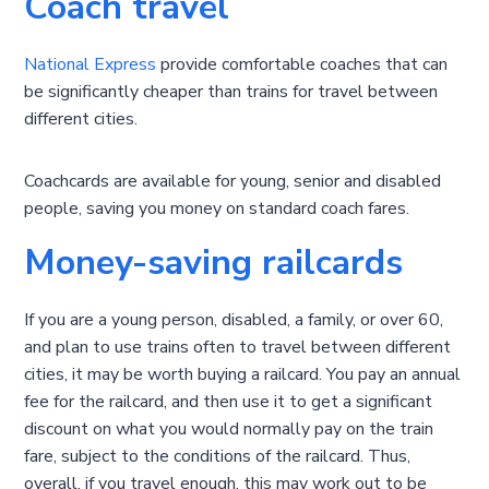
Coach travel
National Express
provide comfortable coaches that can
be significantly cheaper than trains for travel between
different cities.
Coachcards are available for young, senior and disabled
people, saving you money on standard coach fares.
Money-saving railcards
If you are a young person, disabled, a family, or over 60,
and plan to use trains often to travel between different
cities, it may be worth buying a railcard. You pay an annual
fee for the railcard, and then use it to get a significant
discount on what you would normally pay on the train
fare, subject to the conditions of the railcard. Thus,
overall, if you travel enough, this may work out to be