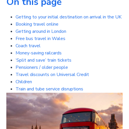
On this page
Getting to your initial destination on arrival in the UK
Booking travel online
Getting around in London
Free bus travel in Wales
Coach travel
Money-saving railcards
‘Split and save’ train tickets
Pensioners / older people
Travel discounts on Universal Credit
Children
Train and tube service disruptions