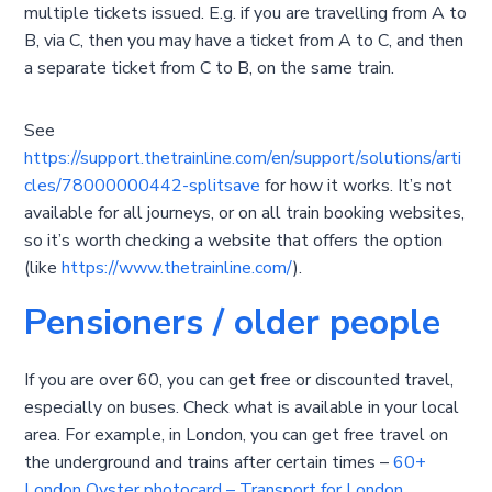
multiple tickets issued. E.g. if you are travelling from A to
B, via C, then you may have a ticket from A to C, and then
a separate ticket from C to B, on the same train.
See
https://support.thetrainline.com/en/support/solutions/arti
cles/78000000442-splitsave
for how it works. It’s not
available for all journeys, or on all train booking websites,
so it’s worth checking a website that offers the option
(like
https://www.thetrainline.com/
).
Pensioners / older people
If you are over 60, you can get free or discounted travel,
especially on buses. Check what is available in your local
area. For example, in London, you can get free travel on
the underground and trains after certain times –
60+
London Oyster photocard – Transport for London