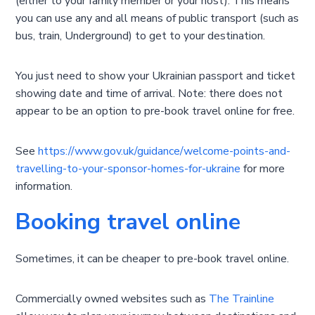
(either to your family member or your host). This means
you can use any and all means of public transport (such as
bus, train, Underground) to get to your destination.
You just need to show your Ukrainian passport and ticket
showing date and time of arrival. Note: there does not
appear to be an option to pre-book travel online for free.
See
https://www.gov.uk/guidance/welcome-points-and-
travelling-to-your-sponsor-homes-for-ukraine
for more
information.
Booking travel online
Sometimes, it can be cheaper to pre-book travel online.
Commercially owned websites such as
The Trainline