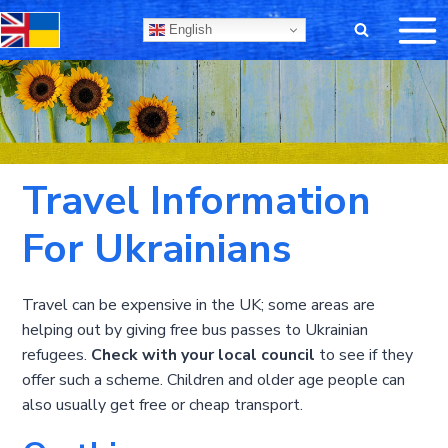
Skip
English
to
content
Travel Information
For Ukrainians
Travel can be expensive in the UK; some areas are
helping out by giving free bus passes to Ukrainian
refugees.
Check with your local council
to see if they
offer such a scheme. Children and older age people can
also usually get free or cheap transport.