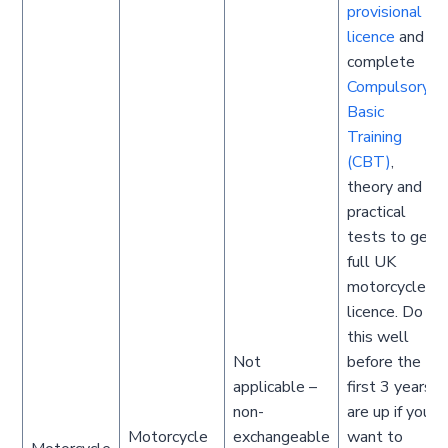
provisional
licence
and
complete
Compulsory
Basic
Training
(CBT)
,
theory and
practical
tests to get
full UK
motorcycle
licence. Do
this well
Not
before the
applicable –
first 3 years
non-
are up if you
Motorcycle
exchangeable
want to