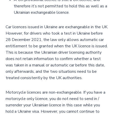
therefore it’s not permitted to hold this as well as a
Ukrainian exchangeable licence.
Car licences issued in Ukraine are exchangeable in the UK.
However, for drivers who took a test in Ukraine before
28 December 2021, the law only allows automatic car
entitlement to be granted when the UK licence is issued.
This is because the Ukrainian driver licensing authority
does not retain information to confirm whether a test
was taken in a manual or automatic car before this date,
only afterwards, and the two situations need to be
treated consistently by the UK authorities.
Motorcycle licences are non-exchangeable. If you have a
motorcycle only licence, you do not need to send in /
surrender your Ukrainian licence in this case while you
hold a Ukraine visa. However, you cannot continue to