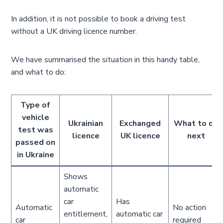
In addition, it is not possible to book a driving test
without a UK driving licence number.
We have summarised the situation in this handy table,
and what to do:
Type of
vehicle
Ukrainian
Exchanged
What to do
test was
licence
UK licence
next
passed on
in Ukraine
Shows
automatic
car
Has
Automatic
No action
entitlement,
automatic car
car
required