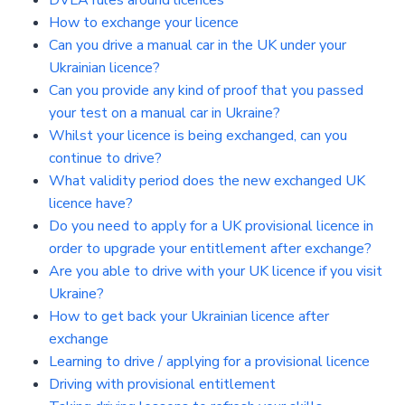
DVLA rules around licences
How to exchange your licence
Can you drive a manual car in the UK under your
Ukrainian licence?
Can you provide any kind of proof that you passed
your test on a manual car in Ukraine?
Whilst your licence is being exchanged, can you
continue to drive?
What validity period does the new exchanged UK
licence have?
Do you need to apply for a UK provisional licence in
order to upgrade your entitlement after exchange?
Are you able to drive with your UK licence if you visit
Ukraine?
How to get back your Ukrainian licence after
exchange
Learning to drive / applying for a provisional licence
Driving with provisional entitlement