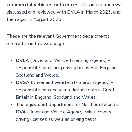
commercial vehicles or licences
. This information was
discussed and reviewed with DVLA in March 2023, and
then again in August 2023.
These are the relevant Government departments
referred to in this web page:
DVLA
(Driver and Vehicle Licensing Agency) –
responsible for issuing driving licenses in England,
Scotland and Wales.
DVSA
(Driver and Vehicle Standards Agency) –
responsible for conducting driving tests in Great
Britain in England, Scotland and Wales.
The equivalent department for Northern Ireland is
DVA
(Driver and Vehicle Agency) which covers
driving licenses as well as driving tests.