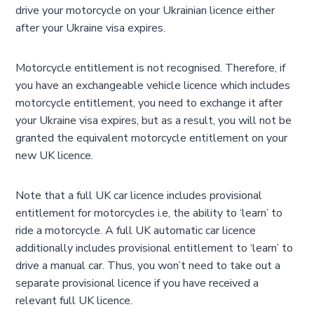
drive your motorcycle on your Ukrainian licence either
after your Ukraine visa expires.
Motorcycle entitlement is not recognised. Therefore, if
you have an exchangeable vehicle licence which includes
motorcycle entitlement, you need to exchange it after
your Ukraine visa expires, but as a result, you will not be
granted the equivalent motorcycle entitlement on your
new UK licence.
Note that a full UK car licence includes provisional
entitlement for motorcycles i.e, the ability to ‘learn’ to
ride a motorcycle. A full UK automatic car licence
additionally includes provisional entitlement to ‘learn’ to
drive a manual car. Thus, you won’t need to take out a
separate provisional licence if you have received a
relevant full UK licence.