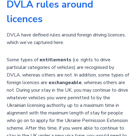
DVLA rules around
licences
DVLA have defined rules around foreign driving licences,
which we’ve captured here.
Some types of
entitlements
(i.e. rights to drive
particular categories of vehicles) are recognised by
DVLA, whereas others are not. In addition, some types of
foreign licences are
exchangeable
, whereas others are
not. During your stay in the UK, you may continue to drive
whatever vehicles you were permitted to by the
Ukrainian licensing authority, up to a maximum time in
alignment with the maximum length of stay for people
who go on to apply for the Ukraine Permission Extension
scheme. After this time, if you were able to continue to
stay in the UK under a new visa type, you would need to