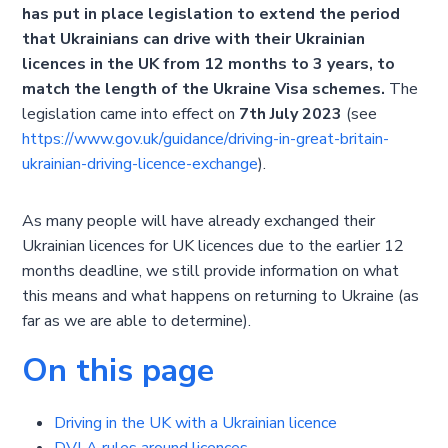
has put in place legislation to extend the period
that Ukrainians can drive with their Ukrainian
licences in the UK from 12 months to 3 years, to
match the length of the Ukraine Visa schemes.
The
legislation came into effect on
7th July 2023
(see
https://www.gov.uk/guidance/driving-in-great-britain-
ukrainian-driving-licence-exchange
).
As many people will have already exchanged their
Ukrainian licences for UK licences due to the earlier 12
months deadline, we still provide information on what
this means and what happens on returning to Ukraine (as
far as we are able to determine).
On this page
Driving in the UK with a Ukrainian licence