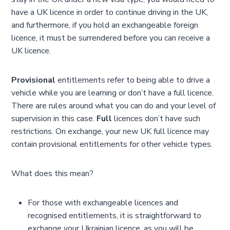
have a UK licence in order to continue driving in the UK,
and furthermore, if you hold an exchangeable foreign
licence, it must be surrendered before you can receive a
UK licence.
Provisional
entitlements refer to being able to drive a
vehicle while you are learning or don’t have a full licence.
There are rules around what you can do and your level of
supervision in this case.
Full
licences don’t have such
restrictions. On exchange, your new UK full licence may
contain provisional entitlements for other vehicle types.
What does this mean?
For those with exchangeable licences and
recognised entitlements, it is straightforward to
exchange your Ukrainian licence, as you will be