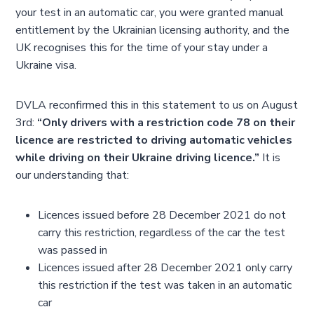
your test in an automatic car, you were granted manual
entitlement by the Ukrainian licensing authority, and the
UK recognises this for the time of your stay under a
Ukraine visa.
DVLA reconfirmed this in this statement to us on August
3rd:
“Only drivers with a restriction code 78 on their
licence are restricted to driving automatic vehicles
while driving on their Ukraine driving licence.”
It is
our understanding that:
Licences issued before 28 December 2021 do not
carry this restriction, regardless of the car the test
was passed in
Licences issued after 28 December 2021 only carry
this restriction if the test was taken in an automatic
car