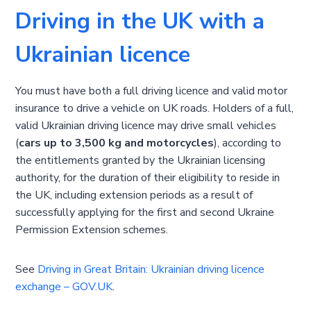
Driving in the UK with a
Ukrainian licence
You must have both a full driving licence and valid motor
insurance to drive a vehicle on UK roads. Holders of a full,
valid Ukrainian driving licence may drive small vehicles
(
cars up to 3,500 kg and motorcycles
), according to
the entitlements granted by the Ukrainian licensing
authority, for the duration of their eligibility to reside in
the UK, including extension periods as a result of
successfully applying for the first and second Ukraine
Permission Extension schemes.
See
Driving in Great Britain: Ukrainian driving licence
exchange – GOV.UK
.