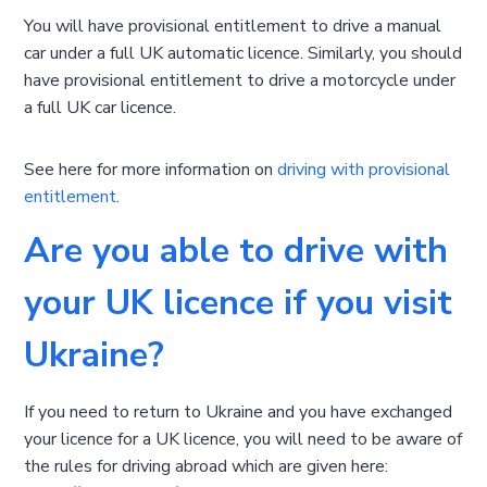
You will have provisional entitlement to drive a manual
car under a full UK automatic licence. Similarly, you should
have provisional entitlement to drive a motorcycle under
a full UK car licence.
See here for more information on
driving with provisional
entitlement
.
Are you able to drive with
your UK licence if you visit
Ukraine?
If you need to return to Ukraine and you have exchanged
your licence for a UK licence, you will need to be aware of
the rules for driving abroad which are given here: