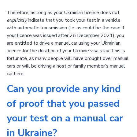
Therefore, as long as your Ukrainian licence does not
explicitly
indicate that you took your test in a vehicle
with automatic transmission (i.e. as could be the case if
your licence was issued after 28 December 2021), you
are entitled to drive a manual car using your Ukrainian
licence for the duration of your Ukraine visa stay. This is
fortunate, as many people will have brought over manual
cars or will be driving a host or family member’s manual
car here.
Can you provide any kind
of proof that you passed
your test on a manual car
in Ukraine?