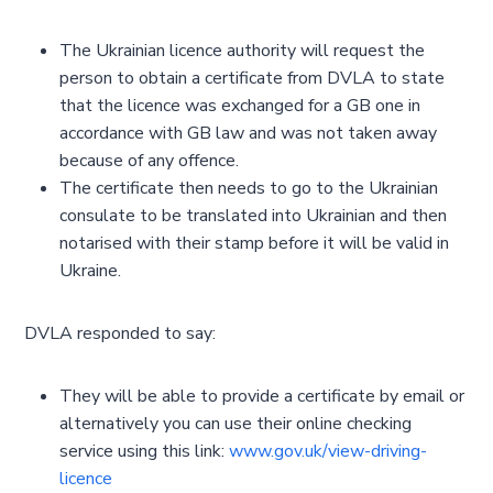
The Ukrainian licence authority will request the
person to obtain a certificate from DVLA to state
that the licence was exchanged for a GB one in
accordance with GB law and was not taken away
because of any offence.
The certificate then needs to go to the Ukrainian
consulate to be translated into Ukrainian and then
notarised with their stamp before it will be valid in
Ukraine.
DVLA responded to say:
They will be able to provide a certificate by email or
alternatively you can use their online checking
service using this link:
www.gov.uk/view-driving-
licence