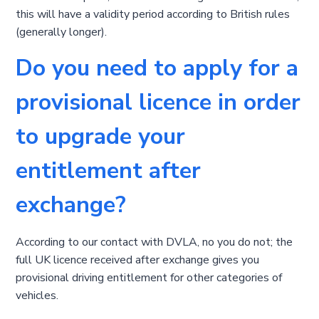
this will have a validity period according to British rules
(generally longer).
Do you need to apply for a
provisional licence in order
to upgrade your
entitlement after
exchange?
According to our contact with DVLA, no you do not; the
full UK licence received after exchange gives you
provisional driving entitlement for other categories of
vehicles.