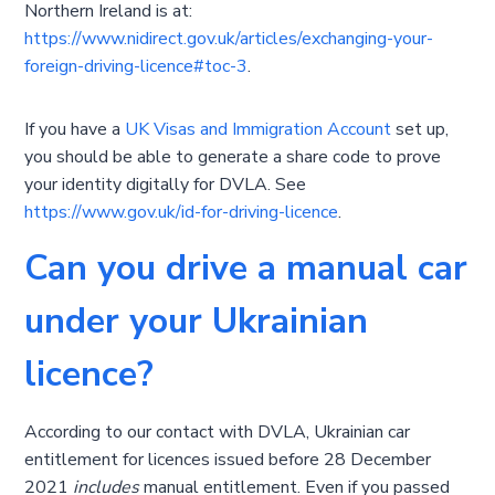
Northern Ireland is at:
https://www.nidirect.gov.uk/articles/exchanging-your-
foreign-driving-licence#toc-3
.
If you have a
UK Visas and Immigration Account
set up,
you should be able to generate a share code to prove
your identity digitally for DVLA. See
https://www.gov.uk/id-for-driving-licence
.
Can you drive a manual car
under your Ukrainian
licence?
According to our contact with DVLA, Ukrainian car
entitlement for licences issued before 28 December
2021
includes
manual entitlement. Even if you passed