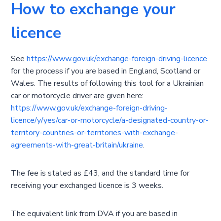
How to exchange your
licence
See
https://www.gov.uk/exchange-foreign-driving-licence
for the process if you are based in England, Scotland or
Wales. The results of following this tool for a Ukrainian
car or motorcycle driver are given here:
https://www.gov.uk/exchange-foreign-driving-
licence/y/yes/car-or-motorcycle/a-designated-country-or-
territory-countries-or-territories-with-exchange-
agreements-with-great-britain/ukraine
.
The fee is stated as £43, and the standard time for
receiving your exchanged licence is 3 weeks.
The equivalent link from DVA if you are based in