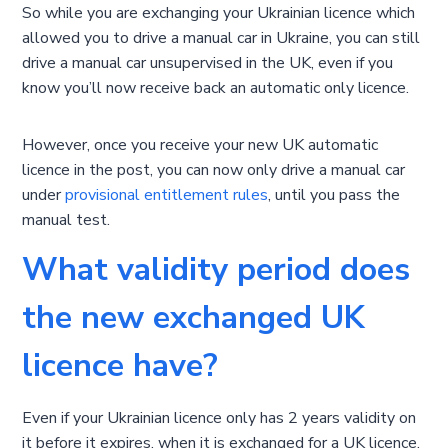
So while you are exchanging your Ukrainian licence which
allowed you to drive a manual car in Ukraine, you can still
drive a manual car unsupervised in the UK, even if you
know you’ll now receive back an automatic only licence.
However, once you receive your new UK automatic
licence in the post, you can now only drive a manual car
under
provisional entitlement rules
, until you pass the
manual test.
What validity period does
the new exchanged UK
licence have?
Even if your Ukrainian licence only has 2 years validity on
it before it expires, when it is exchanged for a UK licence,