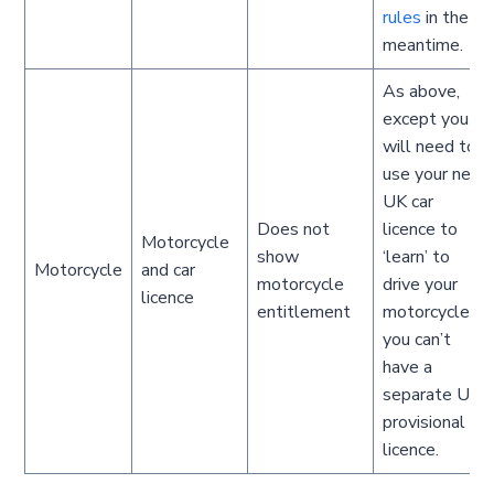
rules
in the
meantime.
As above,
except you
will need to
use your new
UK car
Does not
licence to
Motorcycle
show
‘learn’ to
Motorcycle
and car
motorcycle
drive your
licence
entitlement
motorcycle;
you can’t
have a
separate UK
provisional
licence.