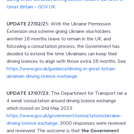
Great Britain – GOV.UK
UPDATE 27/02/2
5: With the Ukraine Permission
Extension visa scheme giving Ukraine visa holders
another 18 months leave to remain in the UK, and
following a consultation process, the Government has
decided to extend the time Ukrainians can keep their
driving licences to align with those extra 18 months. See
https://www.gov.uk/guidance/driving-in-great-britain-
ukrainian-driving-licence-exchange
.
UPDATE 17/07/23:
The Department for Transport ran a
4 week consultation around driving licence exchange
which closed on 2nd May 2023:
https://www.gov.uk/government/consultations/ukraine-
driving-licence-exchange
. 3000 responses were received
and reviewed. The outcome is that
the Government