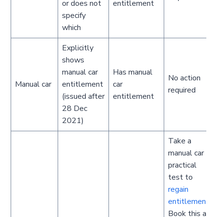
or does not
entitlement
specify
which
Explicitly
shows
manual car
Has manual
No action
Manual car
entitlement
car
required
(issued after
entitlement
28 Dec
2021)
Take a
manual car
practical
test to
regain
entitlement
.
Book this as