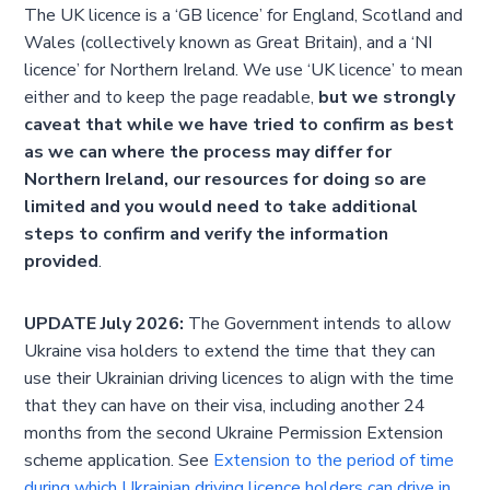
The UK licence is a ‘GB licence’ for England, Scotland and
Wales (collectively known as Great Britain), and a ‘NI
licence’ for Northern Ireland. We use ‘UK licence’ to mean
either and to keep the page readable,
but we strongly
caveat that while we have tried to confirm as best
as we can where the process may differ for
Northern Ireland, our resources for doing so are
limited and you would need to take additional
steps to confirm and verify the information
provided
.
UPDATE July 2026:
The Government intends to allow
Ukraine visa holders to extend the time that they can
use their Ukrainian driving licences to align with the time
that they can have on their visa, including another 24
months from the second Ukraine Permission Extension
scheme application. See
Extension to the period of time
during which Ukrainian driving licence holders can drive in