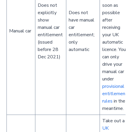
Does not
soon as
explicitly
Does not
possible
show
have manual
after
manual car
car
receiving
Manual car
entitlement
entitlement;
your UK
(issued
only
automatic
before 28
automatic
licence. You
Dec 2021)
can only
drive your
manual car
under
provisional
entitlement
rules
in the
meantime.
Take out a
UK