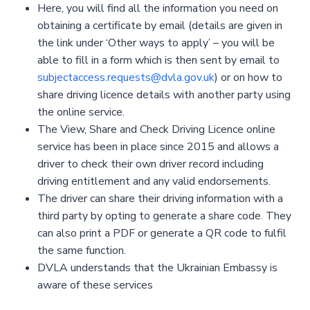
Here, you will find all the information you need on
obtaining a certificate by email (details are given in
the link under ‘Other ways to apply’ – you will be
able to fill in a form which is then sent by email to
subjectaccess.requests@dvla.gov.uk
) or on how to
share driving licence details with another party using
the online service.
The View, Share and Check Driving Licence online
service has been in place since 2015 and allows a
driver to check their own driver record including
driving entitlement and any valid endorsements.
The driver can share their driving information with a
third party by opting to generate a share code. They
can also print a PDF or generate a QR code to fulfil
the same function.
DVLA understands that the Ukrainian Embassy is
aware of these services