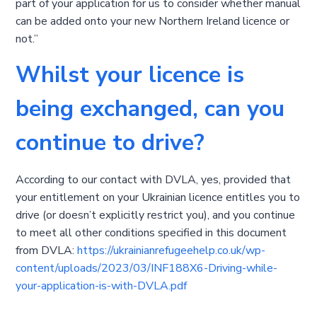
part of your application for us to consider whether manual
can be added onto your new Northern Ireland licence or
not.”
Whilst your licence is
being exchanged, can you
continue to drive?
According to our contact with DVLA, yes, provided that
your entitlement on your Ukrainian licence entitles you to
drive (or doesn’t explicitly restrict you), and you continue
to meet all other conditions specified in this document
from DVLA:
https://ukrainianrefugeehelp.co.uk/wp-
content/uploads/2023/03/INF188X6-Driving-while-
your-application-is-with-DVLA.pdf