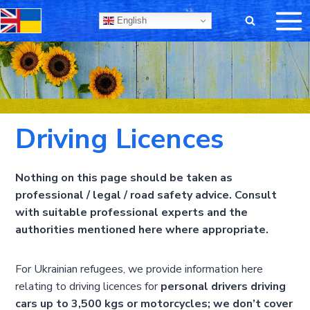
Skip
English
to
content
Driving Licences
Nothing on this page should be taken as
professional / legal / road safety advice. Consult
with suitable professional experts and the
authorities mentioned here where appropriate.
For Ukrainian refugees, we provide information here
relating to driving licences for
personal drivers driving
cars up to 3,500 kgs or motorcycles; we don’t cover