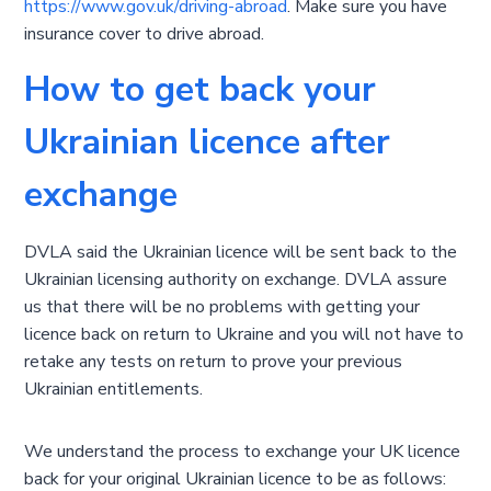
https://www.gov.uk/driving-abroad
. Make sure you have
insurance cover to drive abroad.
How to get back your
Ukrainian licence after
exchange
DVLA said the Ukrainian licence will be sent back to the
Ukrainian licensing authority on exchange. DVLA assure
us that there will be no problems with getting your
licence back on return to Ukraine and you will not have to
retake any tests on return to prove your previous
Ukrainian entitlements.
We understand the process to exchange your UK licence
back for your original Ukrainian licence to be as follows: