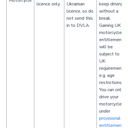
Motorcycle
licence only
Ukrainian
keep driving
licence, so do
without a
not send this
break.
in to DVLA.
Gaining UK
motorcycle
entitlement
will be
subject to
UK
requirements
e.g. age
restrictions.
You can only
drive your
motorcycle
under
provisional
entitlement