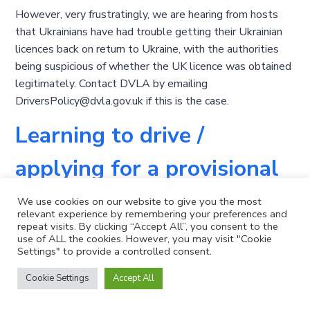
However, very frustratingly, we are hearing from hosts
that Ukrainians have had trouble getting their Ukrainian
licences back on return to Ukraine, with the authorities
being suspicious of whether the UK licence was obtained
legitimately. Contact DVLA by emailing
DriversPolicy@dvla.gov.uk if this is the case.
Learning to drive /
applying for a provisional
licence
We use cookies on our website to give you the most
relevant experience by remembering your preferences and
repeat visits. By clicking “Accept All”, you consent to the
If you want to learn to drive while you are in the UK, you
use of ALL the cookies. However, you may visit "Cookie
Settings" to provide a controlled consent.
are eligible to do so. More details are available here:
https://www.gov.uk/browse/driving/learning-to-drive
.
Cookie Settings
Accept All