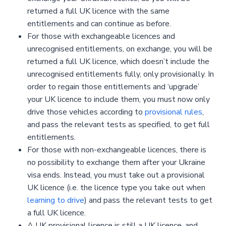
returned a full UK licence with the same
entitlements and can continue as before.
For those with exchangeable licences and
unrecognised entitlements, on exchange, you will be
returned a full UK licence, which doesn’t include the
unrecognised entitlements fully, only provisionally. In
order to regain those entitlements and ‘upgrade’
your UK licence to include them, you must now only
drive those vehicles according to
provisional rules
,
and pass the relevant tests as specified, to get full
entitlements.
For those with non-exchangeable licences, there is
no possibility to exchange them after your Ukraine
visa ends. Instead, you must take out a provisional
UK licence (i.e. the licence type you take out when
learning to drive
) and pass the relevant tests to get
a full UK licence.
A UK provisional licence is still a UK licence, and