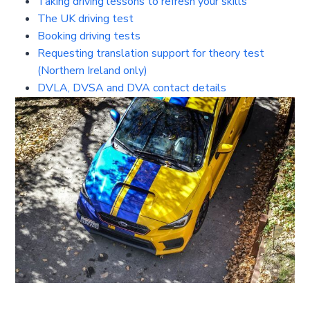
Taking driving lessons to refresh your skills
The UK driving test
Booking driving tests
Requesting translation support for theory test
(Northern Ireland only)
DVLA, DVSA and DVA contact details