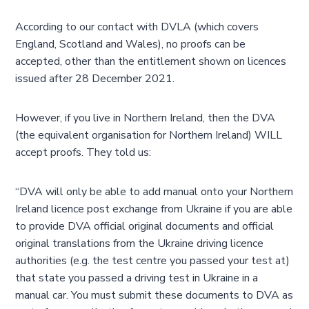
According to our contact with DVLA (which covers
England, Scotland and Wales), no proofs can be
accepted, other than the entitlement shown on licences
issued after 28 December 2021.
However, if you live in Northern Ireland, then the DVA
(the equivalent organisation for Northern Ireland) WILL
accept proofs. They told us:
“DVA will only be able to add manual onto your Northern
Ireland licence post exchange from Ukraine if you are able
to provide DVA official original documents and official
original translations from the Ukraine driving licence
authorities (e.g. the test centre you passed your test at)
that state you passed a driving test in Ukraine in a
manual car. You must submit these documents to DVA as