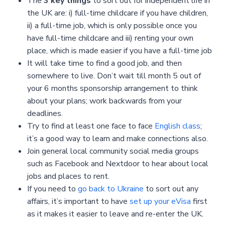
The
3 key things
to sort out for independent life in
the UK are: i) full-time childcare if you have children,
ii) a full-time job, which is only possible once you
have full-time childcare and iii) renting your own
place, which is made easier if you have a full-time job
It will take time to find a good job, and then
somewhere to live. Don’t wait till month 5 out of
your 6 months sponsorship arrangement to think
about your plans; work backwards from your
deadlines.
Try to find at least one face to face
English class
;
it’s a good way to learn and make connections also.
Join general local community social media groups
such as Facebook and Nextdoor to hear about local
jobs and places to rent.
If you need to
go back to Ukraine
to sort out any
affairs, it’s important to have
set up your eVisa
first
as it makes it easier to leave and re-enter the UK.