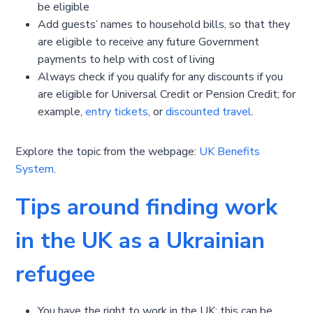
be eligible
Add guests’ names to household bills, so that they
are eligible to receive any future Government
payments to help with cost of living
Always check if you qualify for any discounts if you
are eligible for Universal Credit or Pension Credit; for
example,
entry tickets
, or
discounted travel
.
Explore the topic from the webpage:
UK Benefits
System
.
Tips around finding work
in the UK as a Ukrainian
refugee
You have the right to work in the UK; this can be