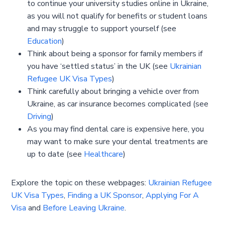
to continue your university studies online in Ukraine,
as you will not qualify for benefits or student loans
and may struggle to support yourself (see
Education
)
Think about being a sponsor for family members if
you have ‘settled status’ in the UK (see
Ukrainian
Refugee UK Visa Types
)
Think carefully about bringing a vehicle over from
Ukraine, as car insurance becomes complicated (see
Driving
)
As you may find dental care is expensive here, you
may want to make sure your dental treatments are
up to date (see
Healthcare
)
Explore the topic on these webpages:
Ukrainian Refugee
UK Visa Types
,
Finding a UK Sponsor
,
Applying For A
Visa
and
Before Leaving Ukraine
.