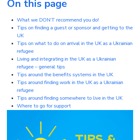
On this page
What we DON’T recommend you do!
Tips on finding a guest or sponsor and getting to the
UK
Tips on what to do on arrival in the UK as a Ukrainian
refugee
Living and integrating in the UK as a Ukrainian
refugee – general tips
Tips around the benefits systems in the UK
Tips around finding work in the UK as a Ukrainian
refugee
Tips around finding somewhere to live in the UK
Where to go for support