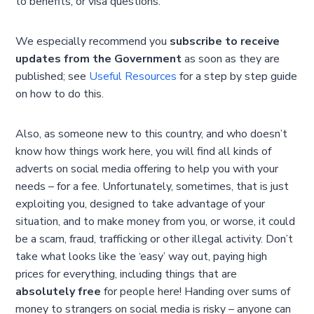
to benefits, or visa questions.
We especially recommend you
subscribe to receive
updates from the Government
as soon as they are
published; see
Useful Resources
for a step by step guide
on how to do this.
Also, as someone new to this country, and who doesn’t
know how things work here, you will find all kinds of
adverts on social media offering to help you with your
needs – for a fee. Unfortunately, sometimes, that is just
exploiting you, designed to take advantage of your
situation, and to make money from you, or worse, it could
be a scam, fraud, trafficking or other illegal activity. Don’t
take what looks like the ‘easy’ way out, paying high
prices for everything, including things that are
absolutely free
for people here! Handing over sums of
money to strangers on social media is risky – anyone can