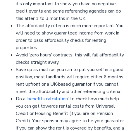
it’s only important to show you have no negative
credit events and some referencing agencies can do
this after 1 to 3 months in the UK.
The affordability criteria is much more important. You
will need to show guaranteed income from work in
order to pass affordability checks for renting
properties.
Avoid ‘zero hours’ contracts; this will fail affordability
checks straight away.
Save up as much as you can to put yourself in a good
position; most landlords will require either 6 months
rent upfront or a UK-based guarantor if you cannot
meet the affordability and other referencing criteria.
Do a
‘benefits calculation’
to check how much help
you can get towards rental costs from Universal
Credit or Housing Benefit (if you are on Pension
Credit). Your sponsor may agree to be your guarantor
if you can show the rent is covered by benefits, and a