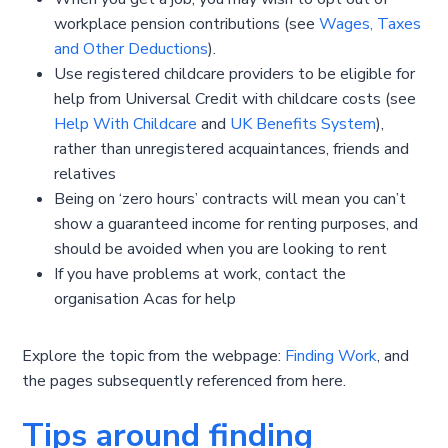
workplace pension contributions (see
Wages, Taxes
and Other Deductions
).
Use registered childcare providers to be eligible for
help from Universal Credit with childcare costs (see
Help With Childcare
and
UK Benefits System
),
rather than unregistered acquaintances, friends and
relatives
Being on ‘zero hours’ contracts will mean you can’t
show a guaranteed income for renting purposes, and
should be avoided when you are looking to rent
If you have problems at work, contact the
organisation Acas for help
Explore the topic from the webpage:
Finding Work
, and
the pages subsequently referenced from here.
Tips around finding