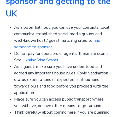
sponsor and getting to the
UK
As a potential host, you can use your contacts, local
community, established social media groups and
well-known host / guest matching sites to
find
someone to sponsor
.
Do not pay for sponsors or agents; these are scams.
See
Ukraine Visa Scams
As a guest, make sure you have understood and
agreed any important house rules, Covid vaccination
status expectations or expected contributions
towards bills and food before you proceed with the
application.
Make sure you can access public transport where
you will live, or have other means to get around.
Think carefully about coming here if you are planning