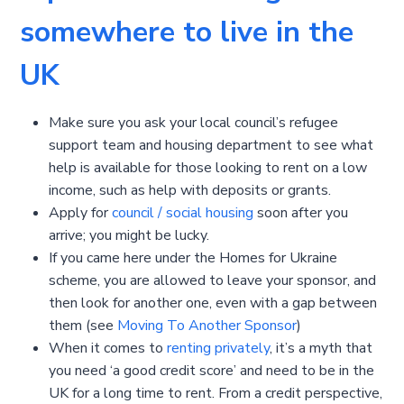
somewhere to live in the
UK
Make sure you ask your local council’s refugee
support team and housing department to see what
help is available for those looking to rent on a low
income, such as help with deposits or grants.
Apply for
council / social housing
soon after you
arrive; you might be lucky.
If you came here under the Homes for Ukraine
scheme, you are allowed to leave your sponsor, and
then look for another one, even with a gap between
them (see
Moving To Another Sponsor
)
When it comes to
renting privately
, it’s a myth that
you need ‘a good credit score’ and need to be in the
UK for a long time to rent. From a credit perspective,