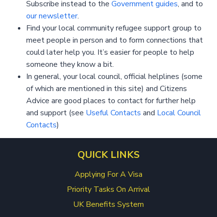
Subscribe instead to the
Government guides
, and to
our newsletter
.
Find your local community refugee support group to
meet people in person and to form connections that
could later help you. It’s easier for people to help
someone they know a bit.
In general, your local council, official helplines (some
of which are mentioned in this site) and Citizens
Advice are good places to contact for further help
and support (see
Useful Contacts
and
Local Council
Contacts
)
QUICK LINKS
Applying For A Visa
Priority Tasks On Arrival
UK Benefits System