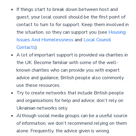
If things start to break down between host and
guest, your local council should be the first point of
contact to turn to for support. Keep them involved in
the situation, so they can support you (see
Housing
Issues And Homelessness
and
Local Council
Contacts
)
A lot of important support is provided via charities in
the UK. Become familiar with some of the well-
known charities who can provide you with expert
advice and guidance; British people also commonly
use these resources.
Try to create networks that include British people
and organisations for help and advice; don’t rely on
Ukrainian networks only
Although social media groups can be a useful source
of information, we don’t recommend relying on them
alone. Frequently, the advice given is wrong.