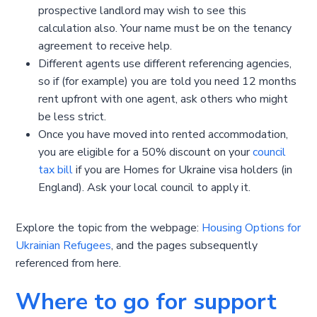
prospective landlord may wish to see this
calculation also. Your name must be on the tenancy
agreement to receive help.
Different agents use different referencing agencies,
so if (for example) you are told you need 12 months
rent upfront with one agent, ask others who might
be less strict.
Once you have moved into rented accommodation,
you are eligible for a 50% discount on your
council
tax bill
if you are Homes for Ukraine visa holders (in
England). Ask your local council to apply it.
Explore the topic from the webpage:
Housing Options for
Ukrainian Refugees
, and the pages subsequently
referenced from here.
Where to go for support