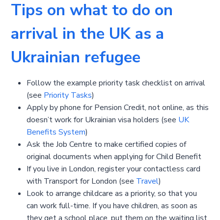
Tips on what to do on
arrival in the UK as a
Ukrainian refugee
Follow the example priority task checklist on arrival
(see
Priority Tasks
)
Apply by phone for Pension Credit, not online, as this
doesn’t work for Ukrainian visa holders (see
UK
Benefits System
)
Ask the Job Centre to make certified copies of
original documents when applying for Child Benefit
If you live in London, register your contactless card
with Transport for London (see
Travel
)
Look to arrange childcare as a priority, so that you
can work full-time. If you have children, as soon as
they get a school place, put them on the waiting list