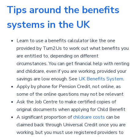
Tips around the benefits
systems in the UK
Learn to use a benefits calculator like the one
provided by Turn2Us to work out what benefits you
are entitled to, depending on different
circumstances. You can get financial help with renting
and childcare, even if you are working, provided your
savings are low enough. See
UK Benefits System
.
Apply by phone for Pension Credit, not online, as
some of the online questions may not be relevant
Ask the Job Centre to make certified copies of
original documents when applying for Child Benefit
A significant proportion of
childcare costs
can be
claimed back through Universal Credit once you are
working, but you must use registered providers to