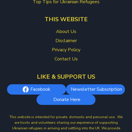
Top Tips for Ukrainian Refugees
THIS WEBSITE
About Us
Disclaimer
Privacy Policy
Contact Us
LIKE & SUPPORT US
Facebook
Newsletter Subscription
Donate Here
This website is intended for private, domestic and personal use. We
are hosts and volunteers sharing our experience of supporting
Ukrainian refugees in arriving and settling into the UK. We provide