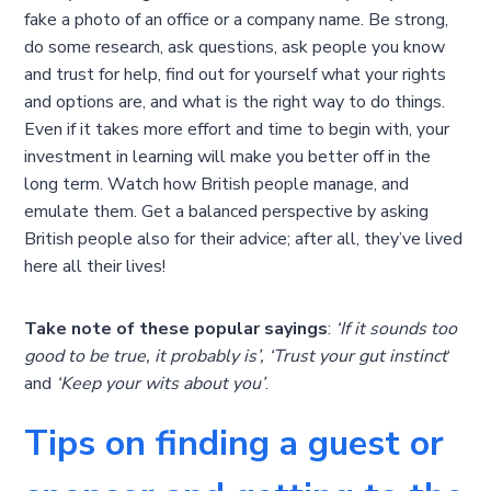
fake a photo of an office or a company name. Be strong,
do some research, ask questions, ask people you know
and trust for help, find out for yourself what your rights
and options are, and what is the right way to do things.
Even if it takes more effort and time to begin with, your
investment in learning will make you better off in the
long term. Watch how British people manage, and
emulate them. Get a balanced perspective by asking
British people also for their advice; after all, they’ve lived
here all their lives!
Take note of these popular sayings
:
‘If it sounds too
good to be true, it probably is’, ‘Trust your gut instinct
‘
and
‘Keep your wits about you’
.
Tips on finding a guest or