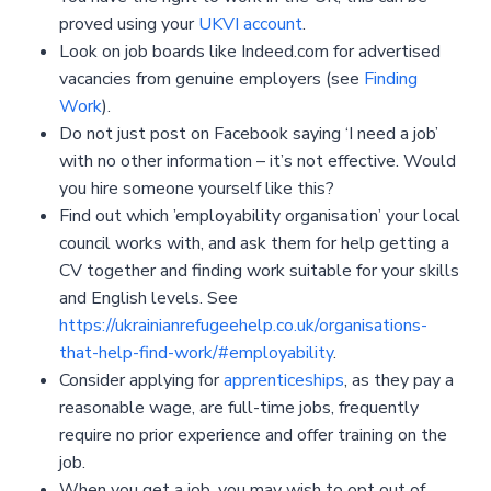
proved using your
UKVI account
.
Look on job boards like Indeed.com for advertised
vacancies from genuine employers (see
Finding
Work
).
Do not just post on Facebook saying ‘I need a job’
with no other information – it’s not effective. Would
you hire someone yourself like this?
Find out which ’employability organisation’ your local
council works with, and ask them for help getting a
CV together and finding work suitable for your skills
and English levels. See
https://ukrainianrefugeehelp.co.uk/organisations-
that-help-find-work/#employability
.
Consider applying for
apprenticeships
, as they pay a
reasonable wage, are full-time jobs, frequently
require no prior experience and offer training on the
job.
When you get a job, you may wish to opt out of