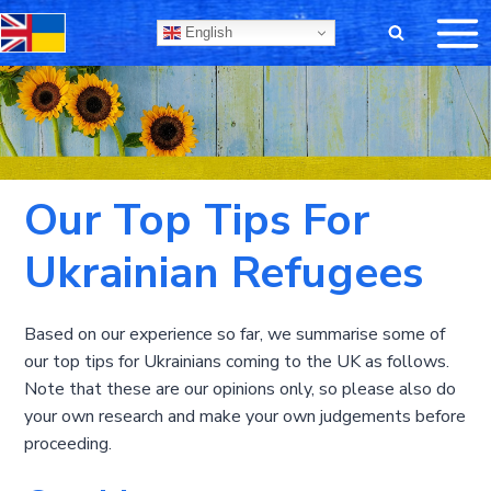
Skip
English
to
content
Our Top Tips For
Ukrainian Refugees
Based on our experience so far, we summarise some of
our top tips for Ukrainians coming to the UK as follows.
Note that these are our opinions only, so please also do
your own research and make your own judgements before
proceeding.