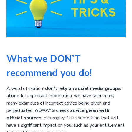
What we DON’T
recommend you do!
A word of caution:
don’t rely on social media groups
alone
for important information; we have seen many,
many examples of incorrect advice being given and
perpetuated.
ALWAYS check advice given with
official sources
, especially if it is something that will
have a significant impact on you, such as your entitlement