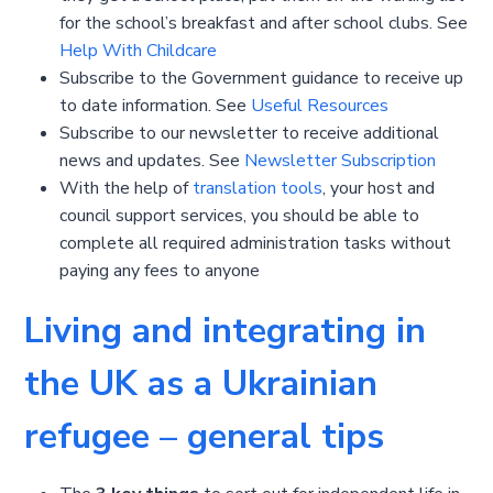
for the school’s breakfast and after school clubs. See
Help With Childcare
Subscribe to the Government guidance to receive up
to date information. See
Useful Resources
Subscribe to our newsletter to receive additional
news and updates. See
Newsletter Subscription
With the help of
translation tools
, your host and
council support services, you should be able to
complete all required administration tasks without
paying any fees to anyone
Living and integrating in
the UK as a Ukrainian
refugee – general tips