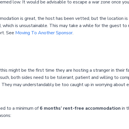
eemed low. It would be advisable to escape a war zone once you 
tion is great, the host has been vetted, but the location is f
which is unsustainable. This may take a while for the guest to re
ort. See
Moving To Another Sponsor
.
s might be the first time they are hosting a stranger in their f
 such, both sides need to be tolerant, patient and willing to 
ost. They may understandably be too caught up in worrying abou
led to a minimum of
6 months’ rent-free accommodation
in t
asons: