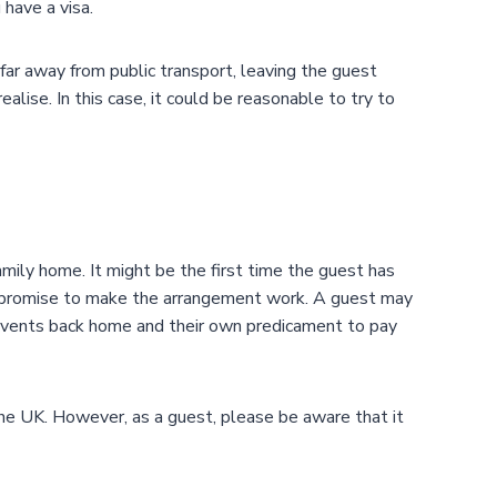
have a visa.
ar away from public transport, leaving the guest
alise. In this case, it could be reasonable to try to
amily home. It might be the first time the guest has
compromise to make the arrangement work. A guest may
t events back home and their own predicament to pay
he UK. However, as a guest, please be aware that it