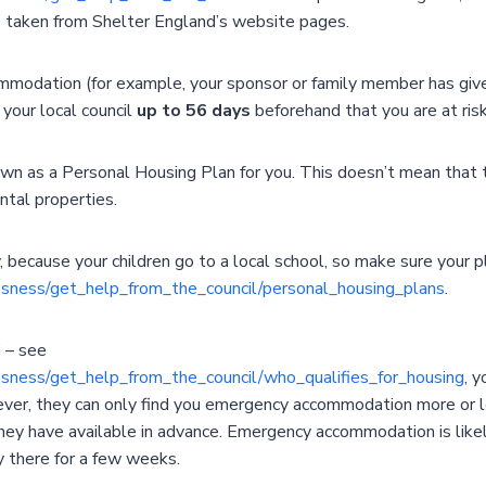
 taken from Shelter England’s website pages.
mmodation (for example, your sponsor or family member has give
your local council
up to 56 days
beforehand that you are at ris
wn as a Personal Housing Plan for you. This doesn’t mean that th
ntal properties.
 because your children go to a local school, so make sure your pl
essness/get_help_from_the_council/personal_housing_plans
.
’ – see
essness/get_help_from_the_council/who_qualifies_for_housing
, 
wever, they can only find you emergency accommodation more or 
 have available in advance. Emergency accommodation is likely
y there for a few weeks.