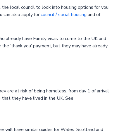
the local council to look into housing options for you
ou can also apply for
council / social housing
and of
who already have Family visas to come to the UK and
e the ‘thank you’ payment, but they may have already
ey are at risk of being homeless, from day 1 of arrival
 that they have lived in the UK. See
ey will have similar guides for Wales, Scotland and