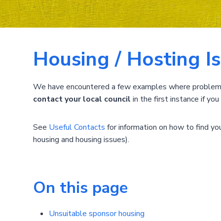
Housing / Hosting I
We have encountered a few examples where problems h
contact your local council
in the first instance if y
See
Useful Contacts
for information on how to find your
housing and housing issues).
On this page
Unsuitable sponsor housing