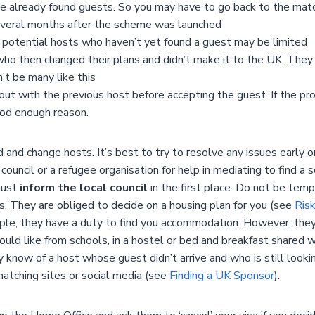
lready found guests. So you may have to go back to the matchin
several months after the scheme was launched
of potential hosts who haven’t yet found a guest may be limited
o then changed their plans and didn’t make it to the UK. They 
’t be many like this
ut with the previous host before accepting the guest. If the pr
ood enough reason.
d and change hosts. It’s best to try to resolve any issues early
ouncil or a refugee organisation for help in mediating to find a 
 must
inform the local council
in the first place. Do not be tem
is. They are obliged to decide on a housing plan for you (see
Ris
ople, they have a duty to find you accommodation. However, they
ld like from schools, in a hostel or bed and breakfast shared w
may know of a host whose guest didn’t arrive and who is still loo
matching sites or social media (see
Finding a UK Sponsor
).