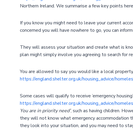
Northern Ireland. We summarise a few key points here
If you know you might need to leave your current acco
concerned you will have nowhere to go, you can inform 
They will assess your situation and create what is kno
plan might simply involve you agreeing to search for re
You are allowed to say you would like a local property,
https://england.shelter.org.uk/housing_advice/homel
Some cases will qualify to receive ’emergency housing
https://england.shelter.org.uk/housing_advice/homel
You are in priority need’
, such as having children. Ho
they will not know what emergency accommodation they
they look into your situation, and you may need to sta