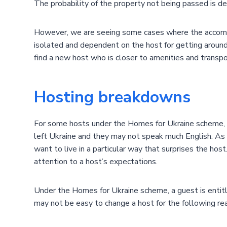
The probability of the property not being passed is d
However, we are seeing some cases where the accommoda
isolated and dependent on the host for getting around, 
find a new host who is closer to amenities and transp
Hosting breakdowns
For some hosts under the Homes for Ukraine scheme, thi
left Ukraine and they may not speak much English. As
want to live in a particular way that surprises the h
attention to a host’s expectations.
Under the Homes for Ukraine scheme, a guest is entit
may not be easy to change a host for the following re