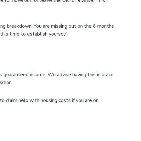
de to move out, or leave the UK for a while. This
sting breakdown. You are missing out on the 6 months
his time to establish yourself.
des guaranteed income. We advise having this in place
ition.
to claim help with housing costs if you are on