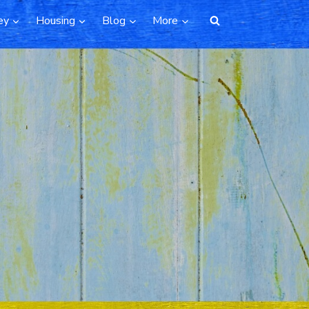
ey
Housing
Blog
More