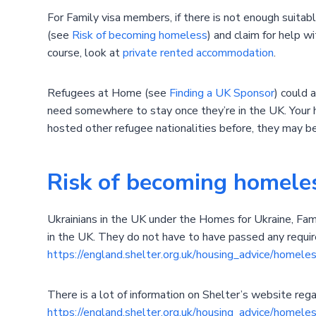
For Family visa members, if there is not enough suitab
(see
Risk of becoming homeless
) and claim for help w
course, look at
private rented accommodation
.
Refugees at Home (see
Finding a UK Sponsor
) could 
need somewhere to stay once they’re in the UK. Your 
hosted other refugee nationalities before, they may b
Risk of becoming homele
Ukrainians in the UK under the Homes for Ukraine, Famil
in the UK. They do not have to have passed any requir
https://england.shelter.org.uk/housing_advice/homele
There is a lot of information on Shelter’s website re
https://england.shelter.org.uk/housing_advice/homel