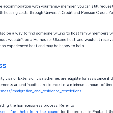
le accommodation with your family member, you can still request 
ith housing costs through Universal Credit and Pension Credit. Y
also be a way to find someone willing to host family members 
host wouldn’t be a Homes for Ukraine host, and wouldn’t receiv
e an experienced host and may be happy to help.
ss
y visa or Extension visa schemes are eligible for assistance if th
ements around ‘habitual residence’ i.e. a minimum amount of time
ssness/immigration_and_residence_restrictions
.
garding the homelessness process. Refer to
essness/get_help_from_the_council
for the process in England; th