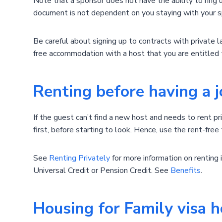
Note that a sponsor does not have the ability to ring u
document is not dependent on you staying with your s
Be careful about signing up to contracts with private 
free accommodation with a host that you are entitled 
Renting before having a 
If the guest can’t find a new host and needs to rent pr
first, before starting to look. Hence, use the rent-free
See
Renting Privately
for more information on renting 
Universal Credit or Pension Credit. See
Benefits
.
Housing for Family visa h