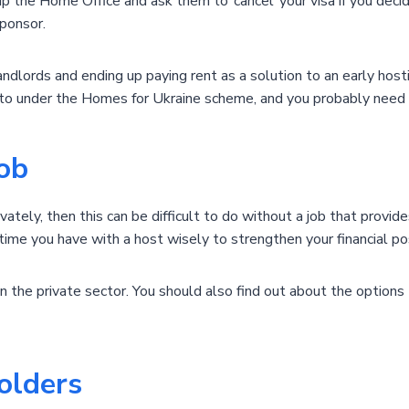
p the Home Office and ask them to ‘cancel’ your visa if you deci
ponsor.
landlords and ending up paying rent as a solution to an early ho
to under the Homes for Ukraine scheme, and you probably need t
job
ivately, then this can be difficult to do without a job that provi
 time you have with a host wisely to strengthen your financial pos
in the private sector. You should also find out about the options 
olders