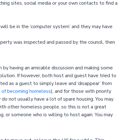
g sites, social media or your own contacts to find a
will be in the ‘computer system’ and they may have
operty was inspected and passed by the council, then
 on by having an amicable discussion and making some
solution. If however, both host and guest have tried to
pted as a guest to simply leave and ‘disappear’ from
k of becoming homeless
), and for those with priority
 do not usually have a lot of spare housing. You may
ith other homeless people, so this is not a great
king, or someone who is willing to host again. You may