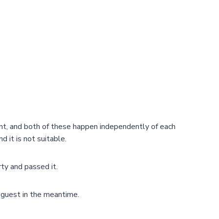
ent, and both of these happen independently of each
d it is not suitable.
ty and passed it.
e guest in the meantime.