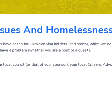
ssues And Homelessness
ave arisen for Ukrainian visa holders (and hosts), which we de
ou have a problem (whether you are a host or a guest).
 local council (or that of your sponsor), your local Citizens Advic