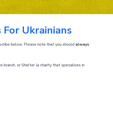
 For Ukrainians
scribe below. Please note that you should
always
e branch, or Shelter (a charity that specialises in