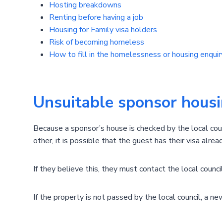
Hosting breakdowns
Renting before having a job
Housing for Family visa holders
Risk of becoming homeless
How to fill in the homelessness or housing enquiry
Unsuitable sponsor hous
Because a sponsor’s house is checked by the local cou
other, it is possible that the guest has their visa alre
If they believe this, they must contact the local coun
If the property is not passed by the local council, a 