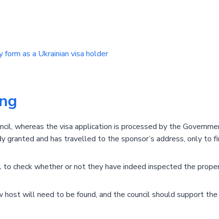
 form as a Ukrainian visa holder
ing
ncil, whereas the visa application is processed by the Governm
ady granted and has travelled to the sponsor’s address, only to fin
cil to check whether or not they have indeed inspected the proper
new host will need to be found, and the council should support th