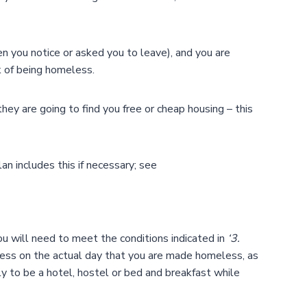
n you notice or asked you to leave), and you are
k of being homeless.
ey are going to find you free or cheap housing – this
an includes this if necessary; see
you will need to meet the conditions indicated in
‘3.
less on the actual day that you are made homeless, as
 to be a hotel, hostel or bed and breakfast while