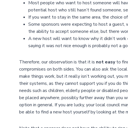
Most people who want to host someone will have a
potential host who still hasn’t found someone, 
If you want to stay in the same area, the choice 
Some sponsors were expecting to host a guest, wh
the ability to accept someone else, but there won
A new host will want to know why it didn’t work o
saying it was not nice enough is probably not a g
Therefore, our observation is that it is
not easy
to fin
compromises on both sides. You can also ask the local c
make things work, but it really isn’t working out, you
their systems, as they cannot support you if you do th
needs such as children, elderly people or disabled pe
be placed anywhere, possibly further away than you wou
option in general. If you are lucky, your local council 
be able to find a new host yourself by looking at the 