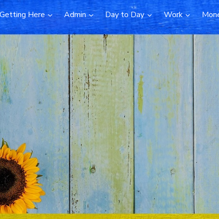
Getting Here
Admin
Day to Day
Work
Mon