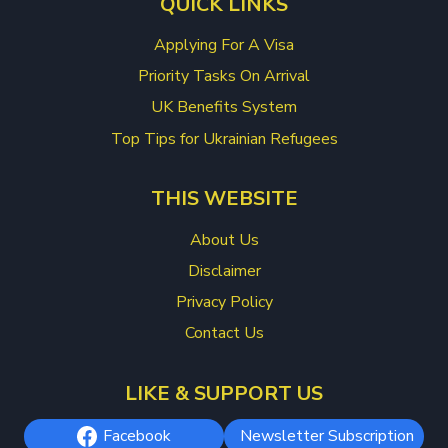
QUICK LINKS
Applying For A Visa
Priority Tasks On Arrival
UK Benefits System
Top Tips for Ukrainian Refugees
THIS WEBSITE
About Us
Disclaimer
Privacy Policy
Contact Us
LIKE & SUPPORT US
Facebook
Newsletter Subscription