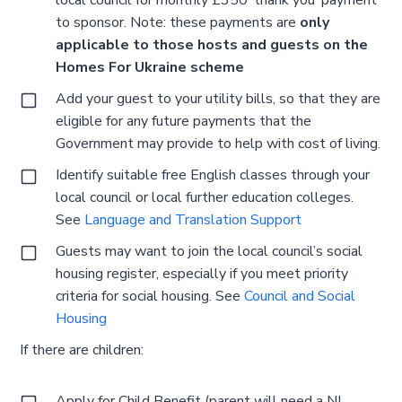
to sponsor. Note: these payments are
only
applicable to those hosts and guests on the
Homes For Ukraine scheme
Add your guest to your utility bills, so that they are
eligible for any future payments that the
Government may provide to help with cost of living.
Identify suitable free English classes through your
local council or local further education colleges.
See
Language and Translation Support
Guests may want to join the local council’s social
housing register, especially if you meet priority
criteria for social housing. See
Council and Social
Housing
If there are children:
Apply for Child Benefit (parent will need a NI