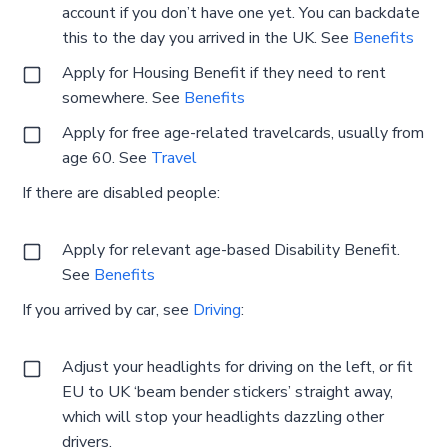
account if you don’t have one yet. You can backdate
this to the day you arrived in the UK. See
Benefits
Apply for Housing Benefit if they need to rent
somewhere. See
Benefits
Apply for free age-related travelcards, usually from
age 60. See
Travel
If there are disabled people:
Apply for relevant age-based Disability Benefit.
See
Benefits
If you arrived by car, see
Driving
:
Adjust your headlights for driving on the left, or fit
EU to UK ‘beam bender stickers’ straight away,
which will stop your headlights dazzling other
drivers.