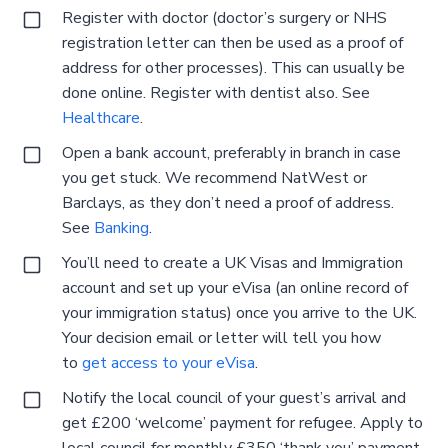
Register with doctor (doctor’s surgery or NHS
registration letter can then be used as a proof of
address for other processes). This can usually be
done online. Register with dentist also. See
Healthcare
.
Open a bank account, preferably in branch in case
you get stuck. We recommend NatWest or
Barclays, as they don’t need a proof of address.
See
Banking
.
You’ll need to create a UK Visas and Immigration
account and set up your eVisa (an online record of
your immigration status) once you arrive to the UK.
Your decision email or letter will tell you how
to
get access to your eVisa
.
Notify the local council of your guest’s arrival and
get £200 ‘welcome’ payment for refugee. Apply to
local council for monthly £350 ‘thank you’ payment