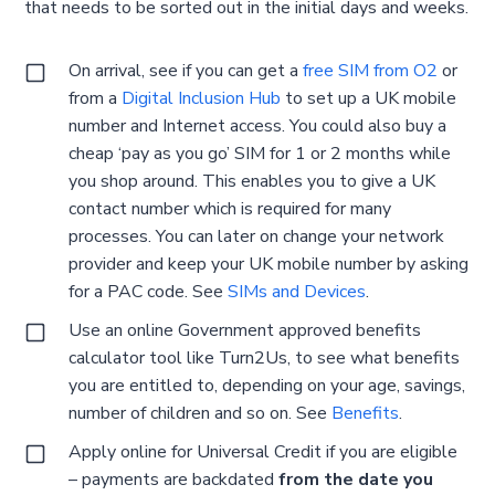
that needs to be sorted out in the initial days and weeks.
On arrival, see if you can get a
free SIM from O2
or
from a
Digital Inclusion Hub
to set up a UK mobile
number and Internet access. You could also buy a
cheap ‘pay as you go’ SIM for 1 or 2 months while
you shop around. This enables you to give a UK
contact number which is required for many
processes. You can later on change your network
provider and keep your UK mobile number by asking
for a PAC code. See
SIMs and Devices
.
Use an online Government approved benefits
calculator tool like Turn2Us, to see what benefits
you are entitled to, depending on your age, savings,
number of children and so on. See
Benefits
.
Apply online for Universal Credit if you are eligible
– payments are backdated
from the date you