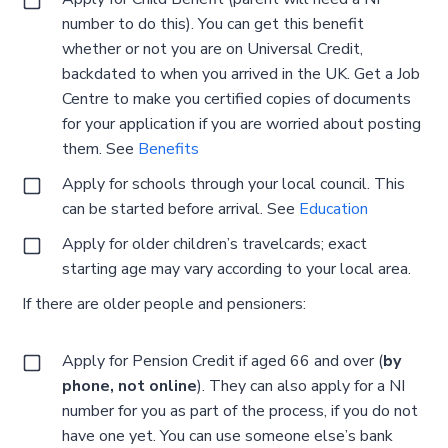
number to do this). You can get this benefit
whether or not you are on Universal Credit,
backdated to when you arrived in the UK. Get a Job
Centre to make you certified copies of documents
for your application if you are worried about posting
them. See
Benefits
Apply for schools through your local council. This
can be started before arrival. See
Education
Apply for older children’s travelcards; exact
starting age may vary according to your local area.
If there are older people and pensioners:
Apply for Pension Credit if aged 66 and over (
by
phone, not online
). They can also apply for a NI
number for you as part of the process, if you do not
have one yet. You can use someone else’s bank