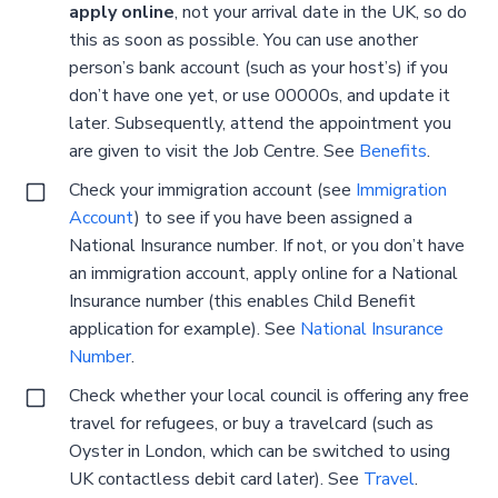
apply online
, not your arrival date in the UK, so do
this as soon as possible. You can use another
person’s bank account (such as your host’s) if you
don’t have one yet, or use 00000s, and update it
later. Subsequently, attend the appointment you
are given to visit the Job Centre. See
Benefits
.
Check your immigration account (see
Immigration
Account
) to see if you have been assigned a
National Insurance number. If not, or you don’t have
an immigration account, apply online for a National
Insurance number (this enables Child Benefit
application for example). See
National Insurance
Number
.
Check whether your local council is offering any free
travel for refugees, or buy a travelcard (such as
Oyster in London, which can be switched to using
UK contactless debit card later). See
Travel
.