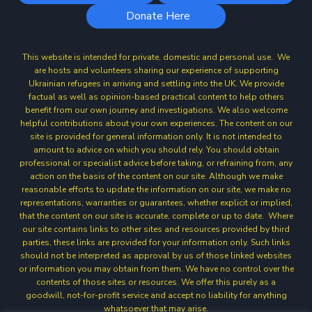
Donate Here
This website is intended for private, domestic and personal use. We
are hosts and volunteers sharing our experience of supporting
Ukrainian refugees in arriving and settling into the UK. We provide
factual as well as opinion-based practical content to help others
benefit from our own journey and investigations. We also welcome
helpful contributions about your own experiences. The content on our
site is provided for general information only. It is not intended to
amount to advice on which you should rely. You should obtain
professional or specialist advice before taking, or refraining from, any
action on the basis of the content on our site. Although we make
reasonable efforts to update the information on our site, we make no
representations, warranties or guarantees, whether explicit or implied,
that the content on our site is accurate, complete or up to date. Where
our site contains links to other sites and resources provided by third
parties, these links are provided for your information only. Such links
should not be interpreted as approval by us of those linked websites
or information you may obtain from them. We have no control over the
contents of those sites or resources. We offer this purely as a
goodwill, not-for-profit service and accept no liability for anything
whatsoever that may arise.