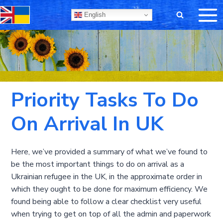
Skip
English
to
content
Priority Tasks To Do
On Arrival In UK
Here, we’ve provided a summary of what we’ve found to
be the most important things to do on arrival as a
Ukrainian refugee in the UK, in the approximate order in
which they ought to be done for maximum efficiency. We
found being able to follow a clear checklist very useful
when trying to get on top of all the admin and paperwork