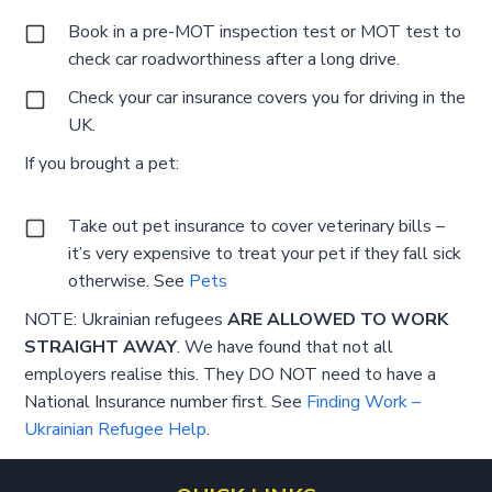
Book in a pre-MOT inspection test or MOT test to
check car roadworthiness after a long drive.
Check your car insurance covers you for driving in the
UK.
If you brought a pet:
Take out pet insurance to cover veterinary bills –
it’s very expensive to treat your pet if they fall sick
otherwise. See
Pets
NOTE: Ukrainian refugees
ARE ALLOWED TO WORK
STRAIGHT AWAY
. We have found that not all
employers realise this. They DO NOT need to have a
National Insurance number first. See
Finding Work –
Ukrainian Refugee Help
.