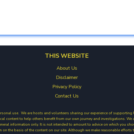
THIS WEBSITE
About Us
Disclaimer
Privacy Policy
Contact Us
ersonal use. We are hosts and volunteers sharing our experience of supporting Ukr
cal content to help others benefit from our own journey and investigations. W
general information only. It is not intended to amount to advice on which you sho
ion on the basis of the content on our site. Although we make reasonable efforts