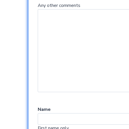
Any other comments
Name
First name only