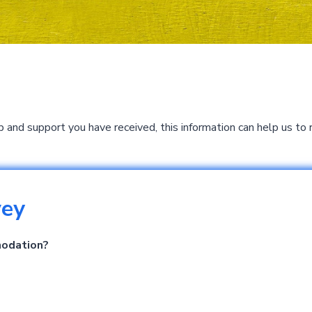
p and support you have received, this information can help us 
vey
modation?