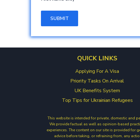
QUICK LINKS
Applying For A Visa
Priority Tasks On Arrival
UK Benefits System
Top Tips for Ukrainian Refugees
This website is intended for private, domestic and p
We provide factual as well as opinion-based practi
experiences. The content on our site is provided for 
advice before taking, or refraining from, any act