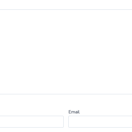
Email