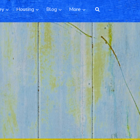
ey
Housing
Blog
More