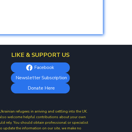
LIKE & SUPPORT US
Facebook
Newsletter Subscription
Donate Here
ainian refugees in arriving and settling into the UK.
e also welcome helpful contributions about your own
uld rely. You should obtain professional or specialist
 to update the information on our site, we make no