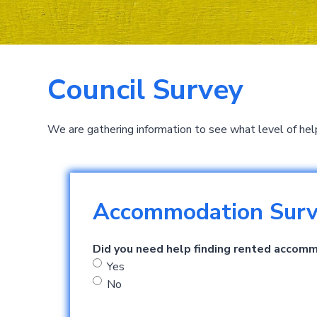
Council Survey
We are gathering information to see what level of hel
Accommodation Sur
Did you need help finding rented accom
Yes
No