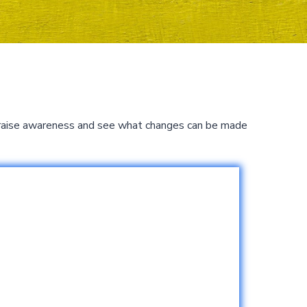
to raise awareness and see what changes can be made