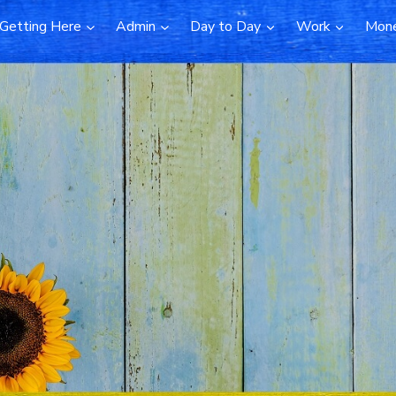
Getting Here
Admin
Day to Day
Work
Mon